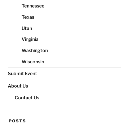
Tennessee
Texas
Utah
Virginia
Washington
Wisconsin
Submit Event
About Us
Contact Us
POSTS