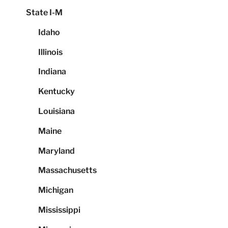
State I-M
Idaho
Illinois
Indiana
Kentucky
Louisiana
Maine
Maryland
Massachusetts
Michigan
Mississippi