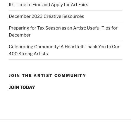
It’s Time to Find and Apply for Art Fairs
December 2023 Creative Resources
Preparing for Tax Season as an Artist: Useful Tips for
December
Celebrating Community: A Heartfelt Thank You to Our
400 Strong Artists
JOIN THE ARTIST COMMUNITY
JOIN TODAY