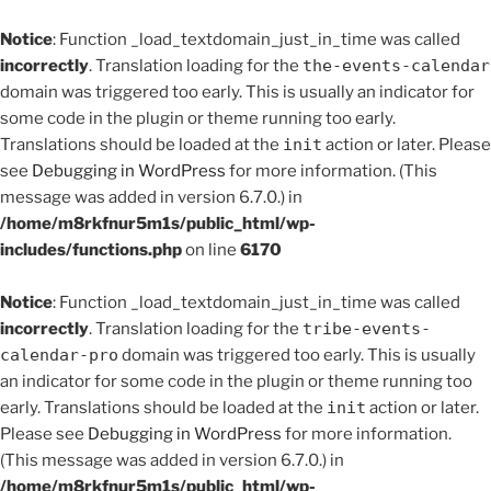
Notice
: Function _load_textdomain_just_in_time was called
incorrectly
. Translation loading for the
the-events-calendar
domain was triggered too early. This is usually an indicator for
some code in the plugin or theme running too early.
Translations should be loaded at the
init
action or later. Please
see
Debugging in WordPress
for more information. (This
message was added in version 6.7.0.) in
/home/m8rkfnur5m1s/public_html/wp-
includes/functions.php
on line
6170
Notice
: Function _load_textdomain_just_in_time was called
incorrectly
. Translation loading for the
tribe-events-
calendar-pro
domain was triggered too early. This is usually
an indicator for some code in the plugin or theme running too
early. Translations should be loaded at the
init
action or later.
Please see
Debugging in WordPress
for more information.
(This message was added in version 6.7.0.) in
/home/m8rkfnur5m1s/public_html/wp-