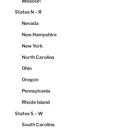
Missouri
States N – R
Nevada
New Hampshire
New York
North Carolina
Ohio
Oregon
Pennsylvania
Rhode Island
States S – W
South Carolina