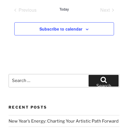
e
Previous
Today
Next
l
Events
Events
e
c
Subscribe to calendar
t
d
a
t
e
.
Search
for:
Search
RECENT POSTS
New Year’s Energy: Charting Your Artistic Path Forward