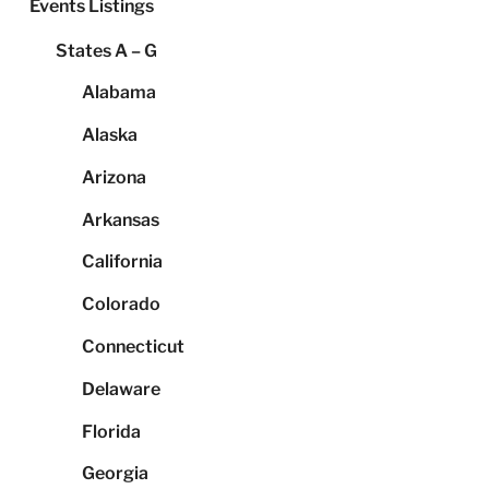
Events Listings
States A – G
Alabama
Alaska
Arizona
Arkansas
California
Colorado
Connecticut
Delaware
Florida
Georgia