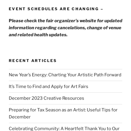
EVENT SCHEDULES ARE CHANGING –
P
lease check the fair organizer’s website for updated
information regarding cancelations, change of venue
and related health updates.
RECENT ARTICLES
New Year’s Energy: Charting Your Artistic Path Forward
It’s Time to Find and Apply for Art Fairs
December 2023 Creative Resources
Preparing for Tax Season as an Artist: Useful Tips for
December
Celebrating Community: A Heartfelt Thank You to Our