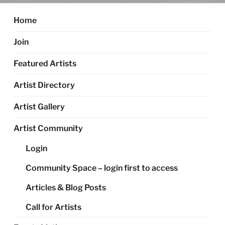
Home
Join
Featured Artists
Artist Directory
Artist Gallery
Artist Community
Login
Community Space – login first to access
Articles & Blog Posts
Call for Artists