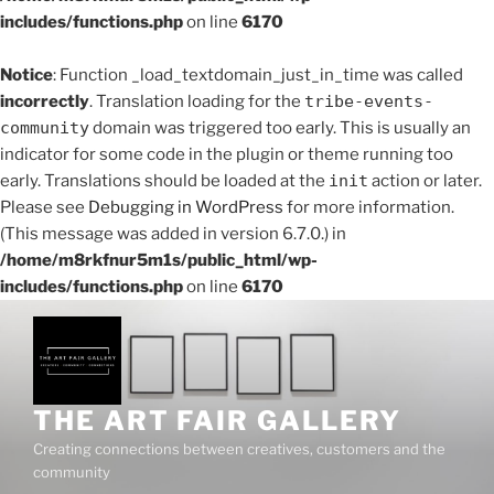
includes/functions.php
on line
6170
Notice
: Function _load_textdomain_just_in_time was called
incorrectly
. Translation loading for the
tribe-events-
community
domain was triggered too early. This is usually an
indicator for some code in the plugin or theme running too
early. Translations should be loaded at the
init
action or later.
Please see
Debugging in WordPress
for more information.
(This message was added in version 6.7.0.) in
/home/m8rkfnur5m1s/public_html/wp-
includes/functions.php
on line
6170
Skip
to
content
THE ART FAIR GALLERY
Creating connections between creatives, customers and the
community