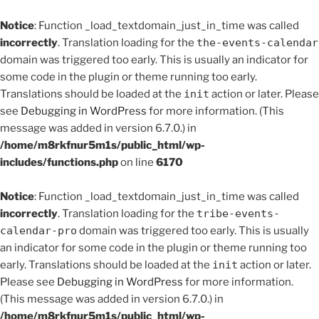
Notice
: Function _load_textdomain_just_in_time was called
incorrectly
. Translation loading for the
the-events-calendar
domain was triggered too early. This is usually an indicator for
some code in the plugin or theme running too early.
Translations should be loaded at the
init
action or later. Please
see
Debugging in WordPress
for more information. (This
message was added in version 6.7.0.) in
/home/m8rkfnur5m1s/public_html/wp-
includes/functions.php
on line
6170
Notice
: Function _load_textdomain_just_in_time was called
incorrectly
. Translation loading for the
tribe-events-
calendar-pro
domain was triggered too early. This is usually
an indicator for some code in the plugin or theme running too
early. Translations should be loaded at the
init
action or later.
Please see
Debugging in WordPress
for more information.
(This message was added in version 6.7.0.) in
/home/m8rkfnur5m1s/public_html/wp-