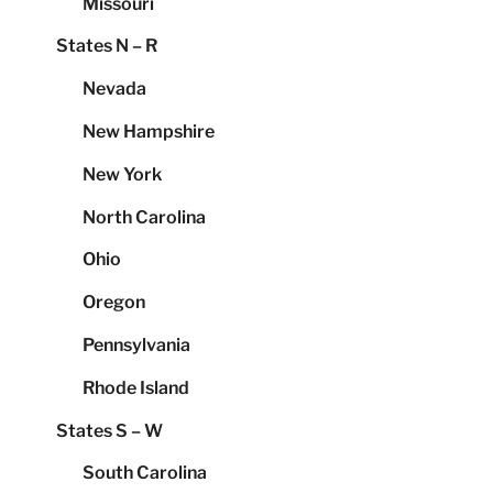
Missouri
States N – R
Nevada
New Hampshire
New York
North Carolina
Ohio
Oregon
Pennsylvania
Rhode Island
States S – W
South Carolina