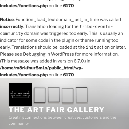
includes/functions.php
on line
6170
Notice
: Function _load_textdomain_just_in_time was called
incorrectly
. Translation loading for the
tribe-events-
community
domain was triggered too early. This is usually an
indicator for some code in the plugin or theme running too
early. Translations should be loaded at the
init
action or later.
Please see
Debugging in WordPress
for more information.
(This message was added in version 6.7.0.) in
/home/m8rkfnur5m1s/public_html/wp-
includes/functions.php
on line
6170
Skip
to
content
THE ART FAIR GALLERY
Creating connections between creatives, customers and the
community