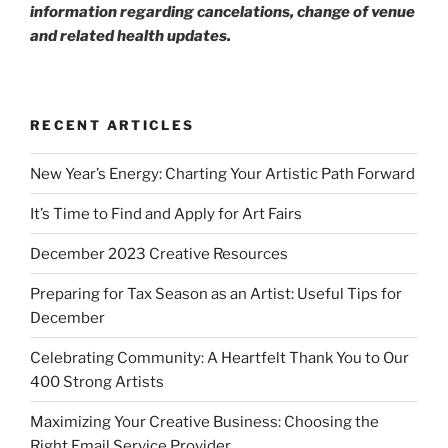
information regarding cancelations, change of venue
and related health updates.
RECENT ARTICLES
New Year’s Energy: Charting Your Artistic Path Forward
It’s Time to Find and Apply for Art Fairs
December 2023 Creative Resources
Preparing for Tax Season as an Artist: Useful Tips for
December
Celebrating Community: A Heartfelt Thank You to Our
400 Strong Artists
Maximizing Your Creative Business: Choosing the
Right Email Service Provider