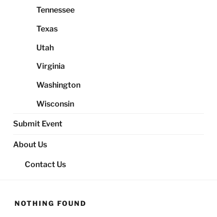
Tennessee
Texas
Utah
Virginia
Washington
Wisconsin
Submit Event
About Us
Contact Us
NOTHING FOUND