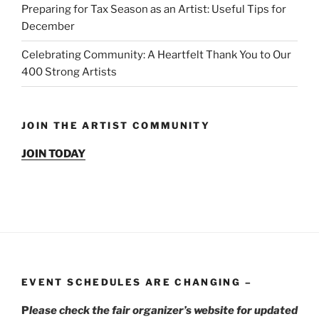
Preparing for Tax Season as an Artist: Useful Tips for
December
Celebrating Community: A Heartfelt Thank You to Our
400 Strong Artists
JOIN THE ARTIST COMMUNITY
JOIN TODAY
EVENT SCHEDULES ARE CHANGING –
P
lease check the fair organizer’s website for updated