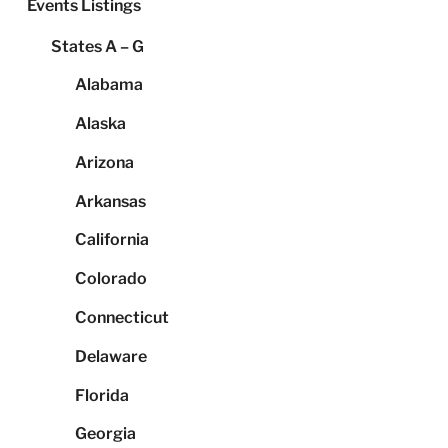
Events Listings
States A – G
Alabama
Alaska
Arizona
Arkansas
California
Colorado
Connecticut
Delaware
Florida
Georgia