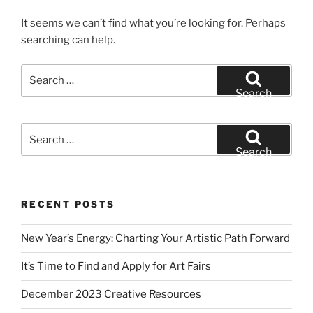
It seems we can’t find what you’re looking for. Perhaps
searching can help.
Search
for:
Search
Search
for:
Search
RECENT POSTS
New Year’s Energy: Charting Your Artistic Path Forward
It’s Time to Find and Apply for Art Fairs
December 2023 Creative Resources