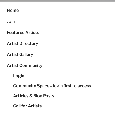
Home
Join
Featured Artists
Artist Directory
Artist Gallery
Artist Community
Login
Community Space – login first to access
Articles & Blog Posts
Call for Artists