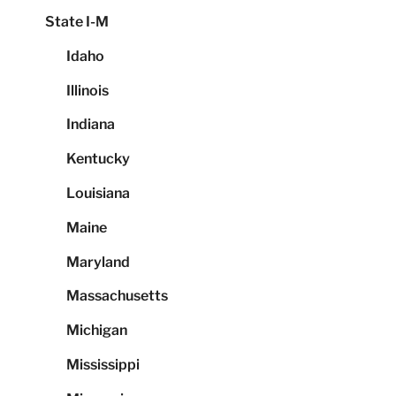
State I-M
Idaho
Illinois
Indiana
Kentucky
Louisiana
Maine
Maryland
Massachusetts
Michigan
Mississippi