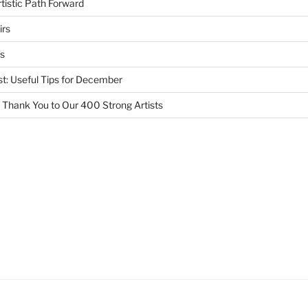
tistic Path Forward
irs
s
st: Useful Tips for December
 Thank You to Our 400 Strong Artists