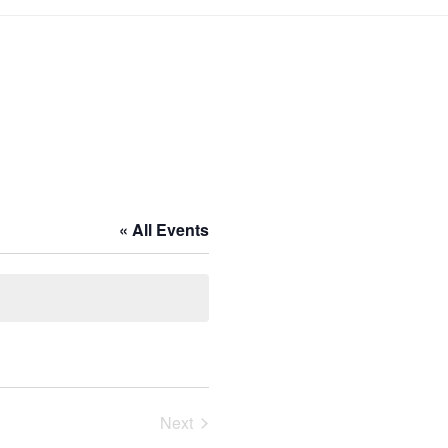
« All Events
Next
Events