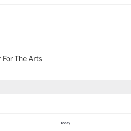
For The Arts
Today