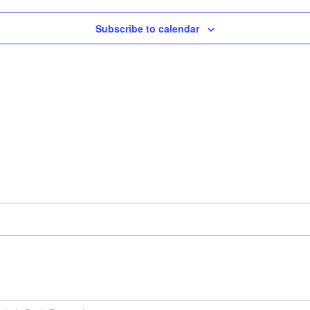
Subscribe to calendar