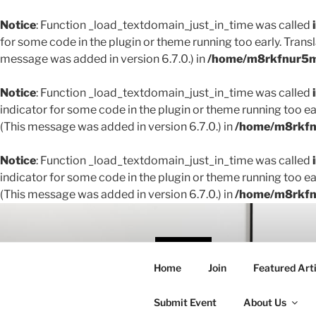
Notice
: Function _load_textdomain_just_in_time was called
for some code in the plugin or theme running too early. Trans
message was added in version 6.7.0.) in
/home/m8rkfnur5m1
Notice
: Function _load_textdomain_just_in_time was called
indicator for some code in the plugin or theme running too ea
(This message was added in version 6.7.0.) in
/home/m8rkfnu
Notice
: Function _load_textdomain_just_in_time was called
indicator for some code in the plugin or theme running too ea
(This message was added in version 6.7.0.) in
/home/m8rkfnu
Skip
to
content
THE 
Home
Join
Featured Arti
Creating conne
Submit Event
About Us