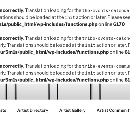
incorrectly
. Translation loading for the
the-events-calenda
lations should be loaded at the
action or later. Please se
init
s/public_html/wp-includes/functions.php
on line
6170
incorrectly
. Translation loading for the
tribe-events-calen
rly. Translations should be loaded at the
action or later.
init
r5m1s/public_html/wp-includes/functions.php
on line
6
incorrectly
. Translation loading for the
tribe-events-commu
rly. Translations should be loaded at the
action or later.
init
r5m1s/public_html/wp-includes/functions.php
on line
6
ART FAIR GALLERY
sts
Artist Directory
Artist Gallery
Artist Communit
ctions between creatives, customers and the community