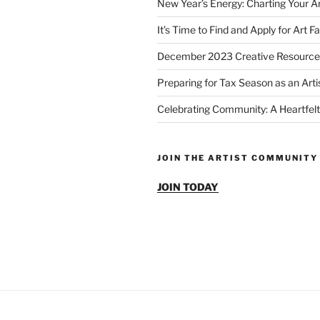
New Year’s Energy: Charting Your Ar
It’s Time to Find and Apply for Art Fa
December 2023 Creative Resource
Preparing for Tax Season as an Arti
Celebrating Community: A Heartfelt
JOIN THE ARTIST COMMUNITY
JOIN TODAY