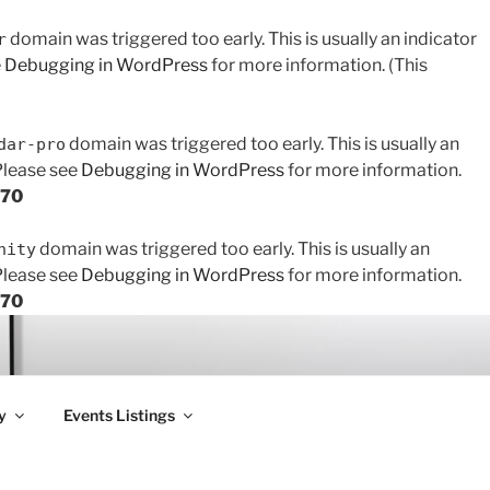
domain was triggered too early. This is usually an indicator
r
e
Debugging in WordPress
for more information. (This
domain was triggered too early. This is usually an
dar-pro
 Please see
Debugging in WordPress
for more information.
170
domain was triggered too early. This is usually an
nity
 Please see
Debugging in WordPress
for more information.
170
y
Events Listings