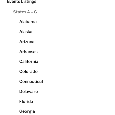
Events Listings
States A – G
Alabama
Alaska
Arizona
Arkansas
California
Colorado
Connecticut
Delaware
Florida
Georgia