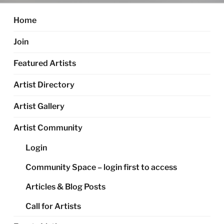
Home
Join
Featured Artists
Artist Directory
Artist Gallery
Artist Community
Login
Community Space – login first to access
Articles & Blog Posts
Call for Artists